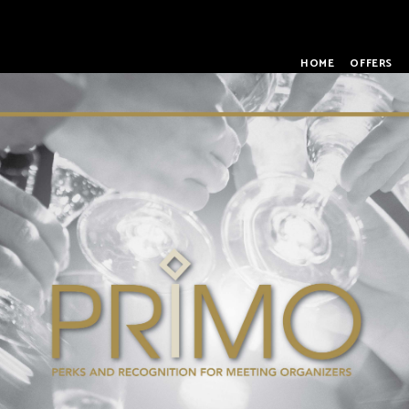
HOME
OFFERS