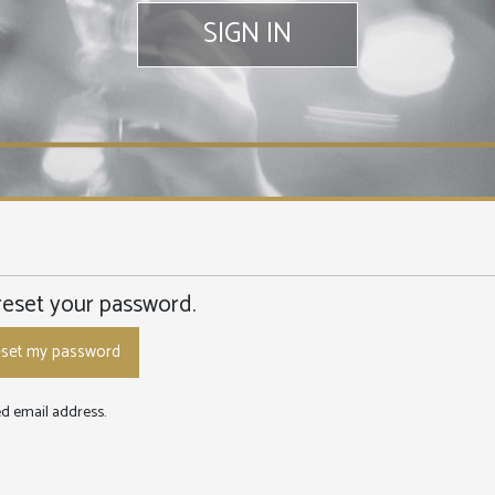
SIGN IN
reset your password.
red email address.