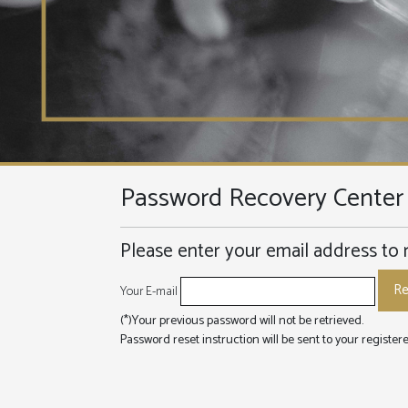
Password Recovery Center
Please enter your email address to 
Your E-mail
(*)Your previous password will not be retrieved.
Password reset instruction will be sent to your registe