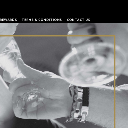
REWARDS
TERMS & CONDITIONS
CONTACT US