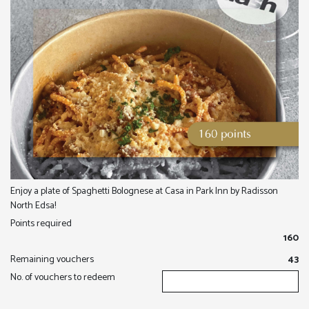
Enjoy a plate of Spaghetti Bolognese at Casa in Park Inn by Radisson
North Edsa!
Points required
160
Remaining vouchers
43
No. of vouchers to redeem