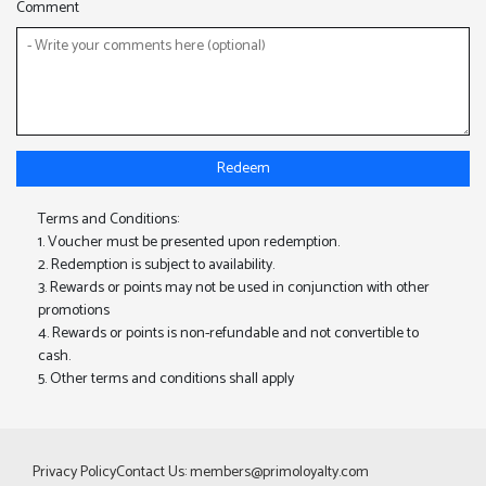
Comment
Redeem
Terms and Conditions:
1. Voucher must be presented upon redemption.
2. Redemption is subject to availability.
3. Rewards or points may not be used in conjunction with other
promotions
4. Rewards or points is non-refundable and not convertible to
cash.
5. Other terms and conditions shall apply
Privacy Policy
Contact Us:
members@primoloyalty.com