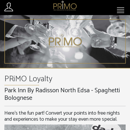
PRiMO Loyalty
Park Inn By Radisson North Edsa - Spaghetti
Bolognese
Here’s the fun part! Convert your points into free nights
and experiences to make your stay even more special.