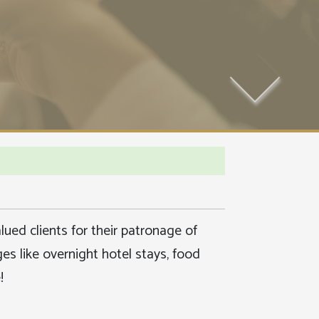
ued clients for their patronage of
s like overnight hotel stays, food
!