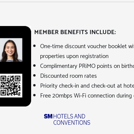
MEMBER BENEFITS INCLUDE:
One-time discount voucher booklet wi
properties upon registration
Complimentary PRiMO points on birt
Discounted room rates
Priority check-in and check-out at hotel
Free 20mbps Wi-Fi connection during 