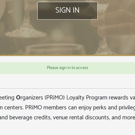
SIGN IN
Please sign in to access
eeting
O
rganizers (PRiMO) Loyalty Program rewards val
on centers.
PRiMO members can enjoy perks and privilege
and beverage credits, venue rental discounts, and more