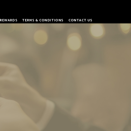
REWARDS
TERMS & CONDITIONS
CONTACT US