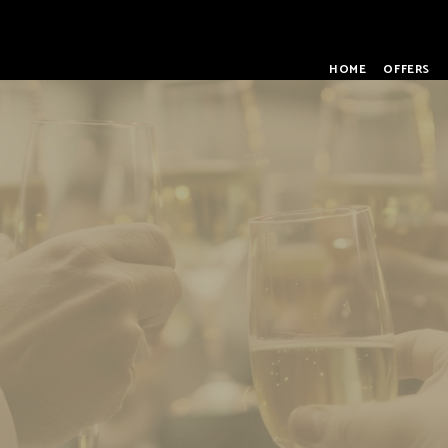
HOME
OFFERS