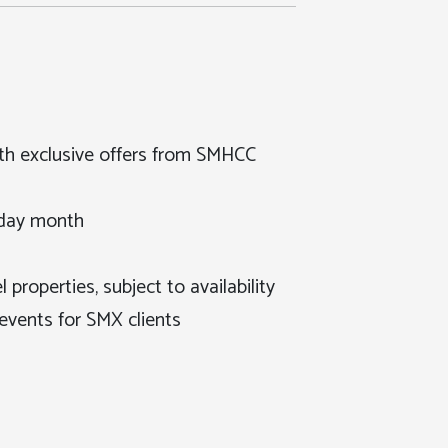
th exclusive offers from SMHCC
hday month
 properties, subject to availability
events for SMX clients