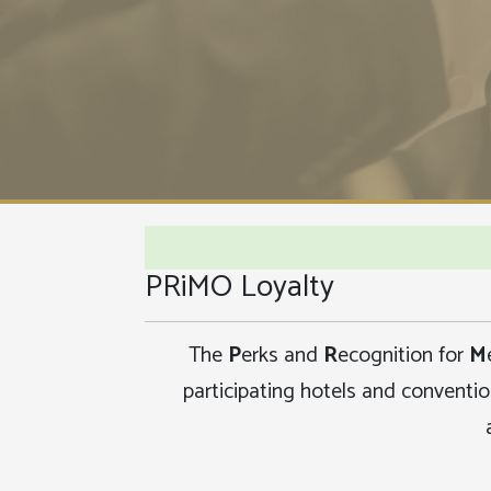
PRiMO Loyalty
The
P
erks and
R
ecognition for
M
participating hotels and conventi