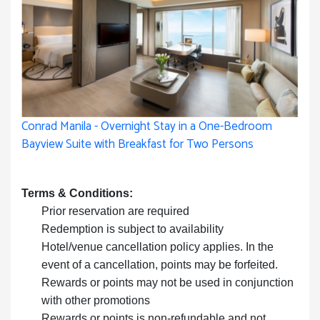
Conrad Manila - Overnight Stay in a One-Bedroom
Bayview Suite with Breakfast for Two Persons
Terms & Conditions:
Prior reservation are required
Redemption is subject to availability
Hotel/venue cancellation policy applies. In the
event of a cancellation, points may be forfeited.
Rewards or points may not be used in conjunction
with other promotions
Rewards or points is non-refundable and not