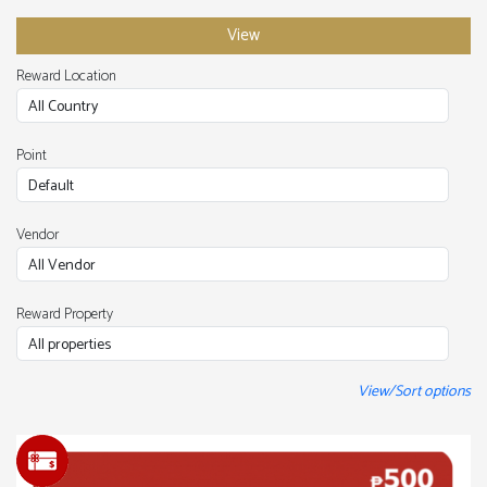
Reward Location
Point
Vendor
Reward Property
View/Sort options