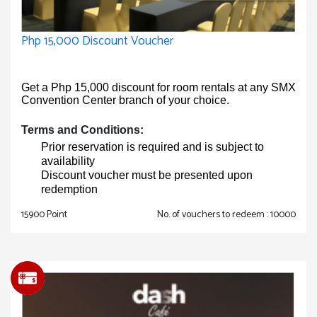
Php 15,000 Discount Voucher
Get a Php 15,000 discount for room rentals at any SMX
Convention Center branch of your choice.
Terms and Conditions:
Prior reservation is required and is subject to
availability
Discount voucher must be presented upon
redemption
15900 Point
No. of vouchers to redeem : 10000