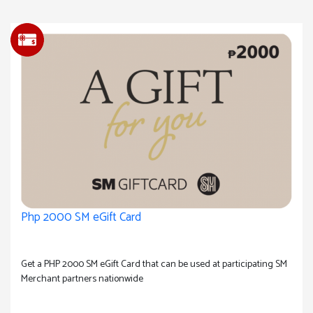
Php 2000 SM eGift Card
Get a PHP 2000 SM eGift Card that can be used at participating SM
Merchant partners nationwide