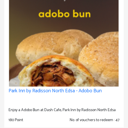
Park Inn by Radisson North Edsa - Adobo Bun
Enjoy a Adobo Bun at Dash Cafe, Park Inn by Radisson North Edsa
180 Point
No. of vouchers to redeem : 47