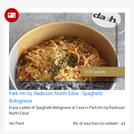
Park Inn by Radisson North Edsa - Spaghetti
Bolognese
Enjoy a plate of Spaghetti Bolognese at Casa in Park Inn by Radisson
North Edsa!
160 Point
No. of vouchers to redeem : 43