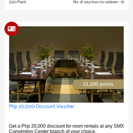
2120 Point
No. of vouchers to redeem : 16
Php 20,000 Discount Voucher
Get a Php 20,000 discount for room rentals at any SMX
Convention Center branch of your choice.