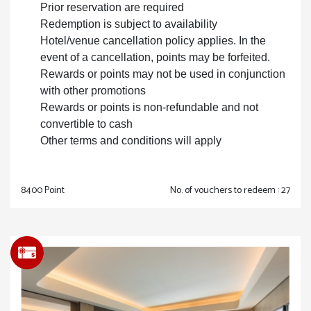
Prior reservation are required
Redemption is subject to availability
Hotel/venue cancellation policy applies. In the
event of a cancellation, points may be forfeited.
Rewards or points may not be used in conjunction
with other promotions
Rewards or points is non-refundable and not
convertible to cash
Other terms and conditions will apply
8400 Point
No. of vouchers to redeem : 27