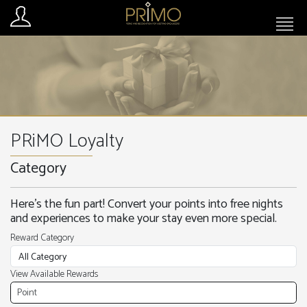
PRiMO Loyalty
Category
Here’s the fun part! Convert your points into free nights
and experiences to make your stay even more special.
Reward Category
View Available Rewards