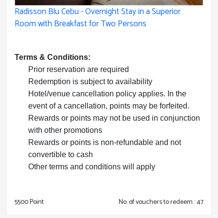
Radisson Blu Cebu - Overnight Stay in a Superior
Room with Breakfast for Two Persons
Terms & Conditions:
Prior reservation are required
Redemption is subject to availability
Hotel/venue cancellation policy applies. In the
event of a cancellation, points may be forfeited.
Rewards or points may not be used in conjunction
with other promotions
Rewards or points is non-refundable and not
convertible to cash
Other terms and conditions will apply
5500 Point
No. of vouchers to redeem : 47