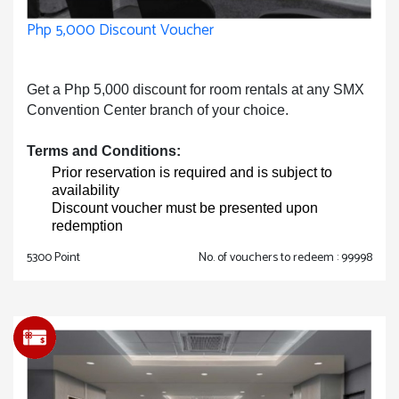
Php 5,000 Discount Voucher
Get a Php 5,000 discount for room rentals at any SMX
Convention Center branch of your choice.
Terms and Conditions:
Prior reservation is required and is subject to
availability
Discount voucher must be presented upon
redemption
5300 Point
No. of vouchers to redeem : 99998