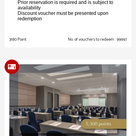
Prior reservation is required and is subject to
availability
Discount voucher must be presented upon
redemption
3180 Point
No. of vouchers to redeem : 99997