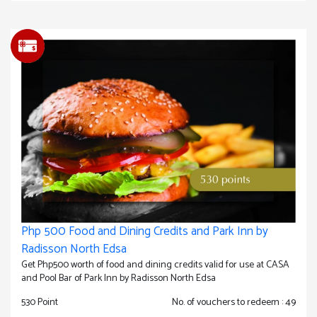
Php 500 Food and Dining Credits and Park Inn by
Radisson North Edsa
Get Php500 worth of food and dining credits valid for use at CASA
and Pool Bar of Park Inn by Radisson North Edsa
530 Point
No. of vouchers to redeem : 49