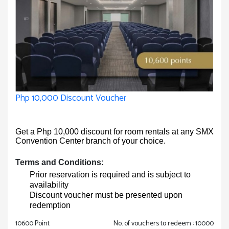
Php 10,000 Discount Voucher
Get a Php 10,000 discount for room rentals at any SMX
Convention Center branch of your choice.
Terms and Conditions:
Prior reservation is required and is subject to
availability
Discount voucher must be presented upon
redemption
10600 Point
No. of vouchers to redeem : 10000