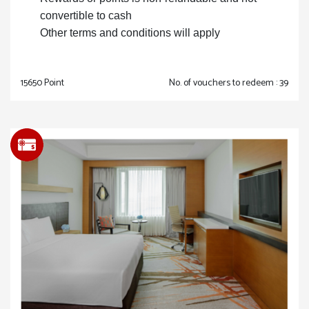
convertible to cash
Other terms and conditions will apply
15650 Point
No. of vouchers to redeem : 39