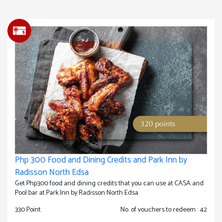
Php 300 Food and Dining Credits and Park Inn by
Radisson North Edsa
Get Php300 food and dining credits that you can use at CASA and
Pool bar at Park Inn by Radisson North Edsa
330 Point
No. of vouchers to redeem : 42