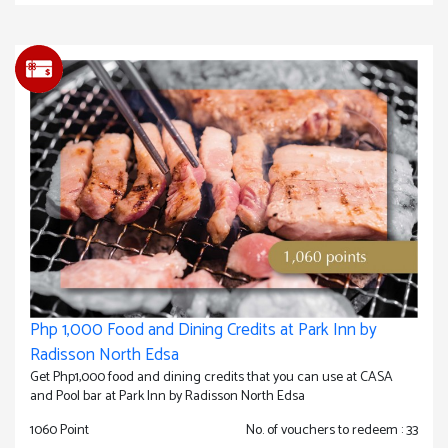
Php 1,000 Food and Dining Credits at Park Inn by
Radisson North Edsa
Get Php1,000 food and dining credits that you can use at CASA
and Pool bar at Park Inn by Radisson North Edsa
1060 Point
No. of vouchers to redeem : 33