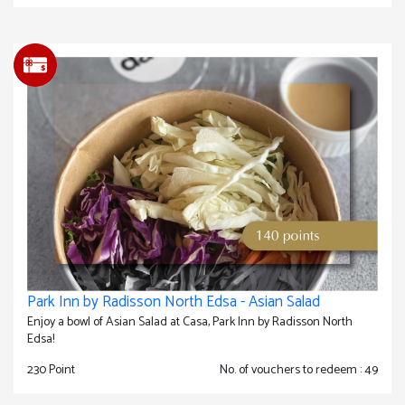
Park Inn by Radisson North Edsa - Asian Salad
Enjoy a bowl of Asian Salad at Casa, Park Inn by Radisson North
Edsa!
230 Point
No. of vouchers to redeem : 49