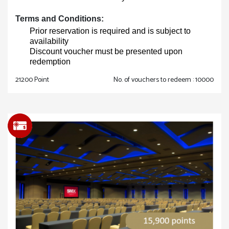
Terms and Conditions:
Prior reservation is required and is subject to
availability
Discount voucher must be presented upon
redemption
21200 Point
No. of vouchers to redeem : 10000