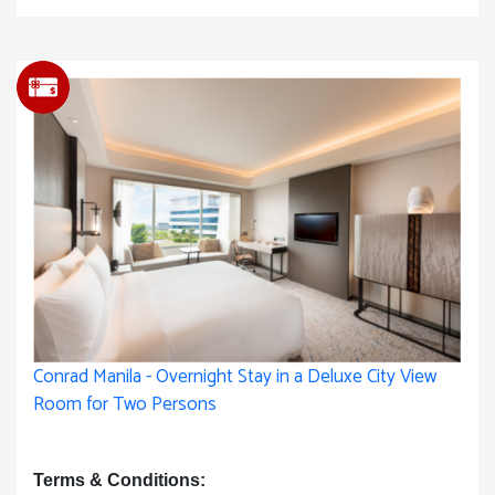
Conrad Manila - Overnight Stay in a Deluxe City View
Room for Two Persons
Terms & Conditions: