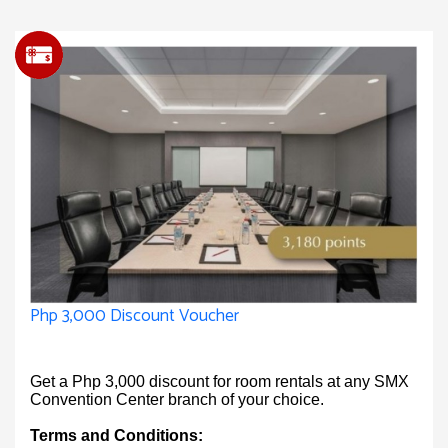
Php 3,000 Discount Voucher
Get a Php 3,000 discount for room rentals at any SMX
Convention Center branch of your choice.
Terms and Conditions: