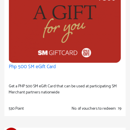
Php 500 SM eGift Card
Get a PHP 500 SM eGift Card that can be used at participating SM
Merchant partners nationwide
530 Point
No. of vouchers to redeem : 19