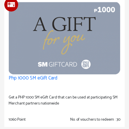
Php 1000 SM eGift Card
Get a PHP 1000 SM eGift Card that can be used at participating SM
Merchant partners nationwide
1060 Point
No. of vouchers to redeem : 30